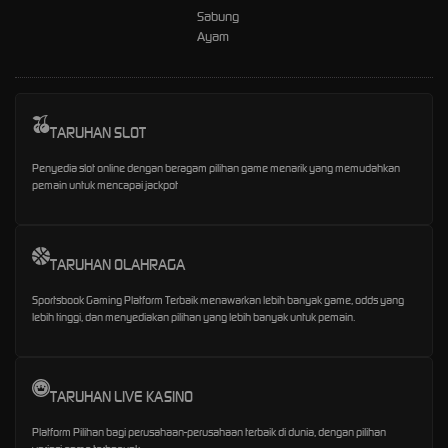
Sabung
Ayam
TARUHAN SLOT
Penyedia slot online dengan beragam pilihan game menarik yang memudahkan
pemain untuk mencapai jackpot
TARUHAN OLAHRAGA
Sportsbook Gaming Platform Terbaik menawarkan lebih banyak game, odds yang
lebih tinggi, dan menyediakan pilihan yang lebih banyak untuk pemain.
TARUHAN LIVE KASINO
Platform Pilihan bagi perusahaan-perusahaan terbaik di dunia, dengan pilihan