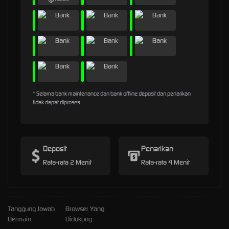
* Selama bank maintenance dan bank offline deposit dan penarikan
tidak dapat diproses
Deposit
Penarikan
Rata-rata 2 Menit
Rata-rata 4 Menit
Tanggung Jawab
Browser Yang
Bermain
Didukung