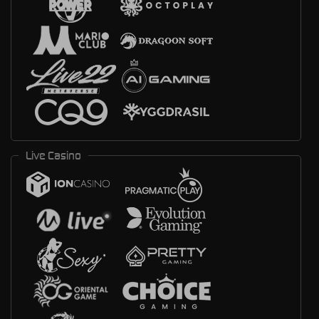
Live Casino