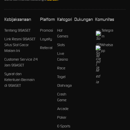
Kebijaksanaan
Platform
Kategori
Dukungan
Komunitas
Tentang 99ASET
Promosi
Hot
Telegra
Games
m
Link Resmi 99ASET
Loyalty
Situs Slot Gacor
Slots
Whatsa
Referral
Malam Ini
pp
Live
Customer Service 24
Casino
Jam 99ASET
Race
Syarat dan
Togel
Ketentuan Bermain
di 99ASET
Olahraga
Crash
Game
Arcade
Poker
E-Sports