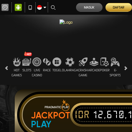
MASUK
DAFTAR
HOT
SLOTS
LIVE
RACE
TOGEL
OLAHRAGA
CRASH
ARCADE
POKER
E-
SABUN
GAMES
CASINO
GAME
SPORTS
AYAM
IDR
12,670,
JACKPOT
PLAY