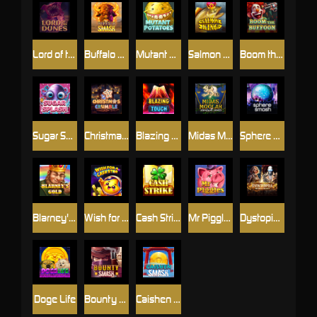
Lord of the Dunes
Buffalo Smash
Mutant Potatoes
Salmon King
Boom the Buffoon
Sugar Splash
Christmas Crumble
Blazing Touch
Midas Moolah: Random Reels
Sphere Smash
Blarney's Gold
Wish for a Cash Star
Cash Strike
Mr Piggles
Dystopia: Rebel Road
Doge Life
Bounty Smash
Caishen Smash