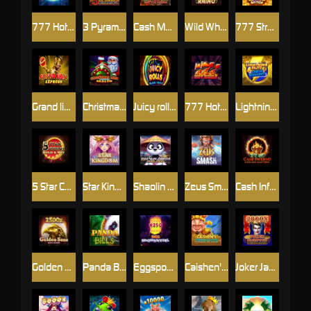
777 Hot Reels: Supercharged
3 Pyramids of Gold: Hold & Win
Cash Maximus: Battle Arena
Wild White Rhino
777 Streak
Grand link express Hold and win
Christmas Link Express: Hold & Win
Juicy rolls : feature Frenzy
777 Hot Reels
Lightning Blitz: Chain Collect
5 Star Coins: Hold & Win
Star Kingdom
Shaolin Panda Chaos Reels
Zeus Smash
Cash Inferno Sizzling Scatters
Golden Suns Chain Collect
Panda Bills
Eggsponential
Caishen's Temple of Gold
Joker Jackpots: Prize Mania