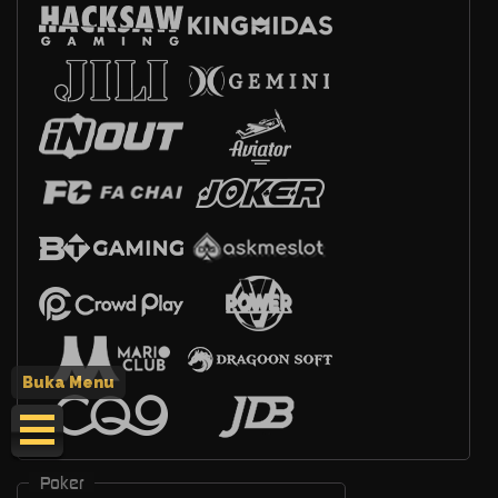
Buka Menu
Poker