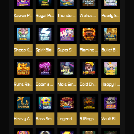
Kawaii Princess
Royal Ribbit
Thunder Hog Chaos Reels
Walrus King
Pearly Shores
Sheep King
Spirit Blast
Super Sundae
Flaming Frenzy
Bullet Bonanza
Rune Raiders
Doom's Digging Machine
Mole Smash
Gold Chain
Happy Honey
Heavy Anchor
Bass Smash
Legends: Battle for Earth
5 Rings of Darkness
Vault Blast Hold & Win