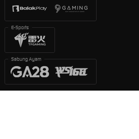
E-Sports
Sabung Ayam