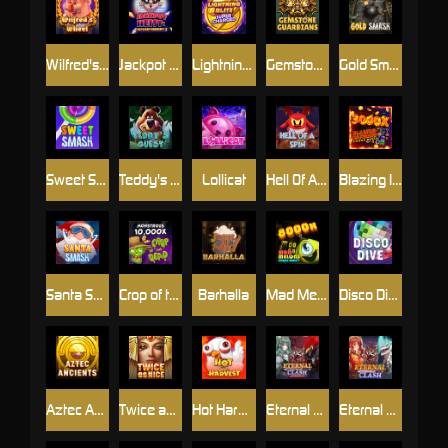
Wilfred's Wheel
Jackpot Heist: Daylight Robbery
Lightning Blitz: Supercharged
Gemstone Guardians
Gold Smash
Sweet Smash
Teddy's Quest
Lollicat
Hell Of A Spin
Blazing Inferno Chaos Reels
Santa Smash
Crop of the Dead
Barhalla
Mad Melons Chaos Reels
Disco Dive
Aztec Ancients
Twice as Nice
Hot Harvest
Eternal Clash Reloaded
Eternal Clash