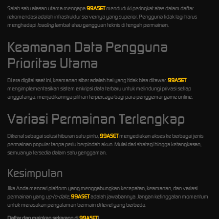
Salah satu alasan utama mengapa
99ASET
menduduki peringkat atas dalam daftar
rekomendasi adalah infrastruktur servernya yang superior. Pengguna tidak lagi harus
menghadapi
loading
lambat atau gangguan teknis di tengah permainan.
Keamanan Data Pengguna
Prioritas Utama
Di era digital saat ini, keamanan siber adalah hal yang tidak bisa ditawar.
99ASET
mengimplementasikan sistem enkripsi data terbaru untuk melindungi privasi setiap
anggotanya, menjadikannya pilihan terpercaya bagi para penggemar game online.
Variasi Permainan Terlengkap
Dikenal sebagai solusi hiburan satu pintu,
99ASET
menyediakan akses ke berbagai jenis
permainan populer tanpa perlu berpindah akun. Mulai dari strategi hingga ketangkasan,
semuanya tersedia dalam satu genggaman.
Kesimpulan
Jika Anda mencari platform yang menggabungkan kecepatan, keamanan, dan variasi
permainan yang
up-to-date
,
99ASET
adalah jawabannya. Jangan ketinggalan momentum
untuk merasakan pengalaman bermain di level yang berbeda.
Daftar dan mainkan sekarang di
99ASET
!