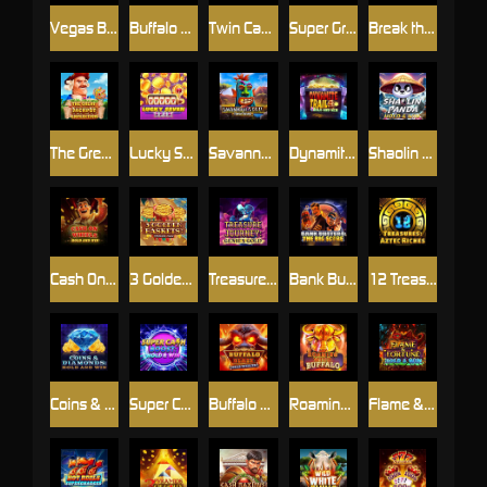
Vegas Blitz: Hold & Win
Buffalo Smash: Supercharged
Twin Cash: Hold & Win
Super Grand Link Express: Hold & Win
Break the Piggy Bank
The Great Jackpot Expedition
Lucky Seven Spin
Savanna Gold: Coin of the Wild
Dynamite Trail: Hold & Win
Shaolin Panda: Hold & Win
Cash On Wheels: Hold & Win
3 Golden Baskets: Treasure Tides
Treasure Journey: Genie`s Gold
Bank Busters: The Big Score
12 Treasures: Aztec Riches
Coins & Diamonds: Hold & Win
Super Cash Boost: Hold & Win
Buffalo Blaze: Wild Wealth
Roaming Wild Buffalo
Flame & Fortune: Hold & Win