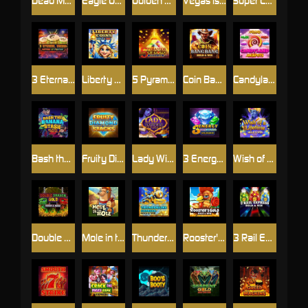
Dead Man's Gold: Hold & Win
Eagle Gold: Hold & Win
Golden L'Hoot
Vegas is Dead: Battle Arena
Super Cash: Three Little Wins
3 Eternal Drums: Rhythm of Fortune
Liberty Coins: Hold & Win
5 Pyramids of Gold: Hold & Win
Coin Bang Bang: Hold & Win
Candyland Jackpots
Bash the Banana Stash
Fruity Diamond Stacks
Lady Wish
3 Energy Diamonds: Hold & Win
Wish of a Lifetime Hold & Win
Double Dragon Gold: Hold & Win
Mole in the Hole
Thunderline Express Hold & Win
Rooster's Gold: Hold & Win
3 Rail Express: Hold & Win