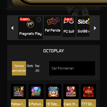
i
i
i
i
i
Facha
Fat Panda
Slot88 x PP
PG Soft
Pragmatic Play
OCTOPLAY
Semua
Slots
Top
permainan
20
Follow the Cash Rabbit
3 Fortune Beasts: Hold & Win
15 Totem Stacks: Hold & Win
Crack the Pumpkin Bank
777 Streak: Supercharged