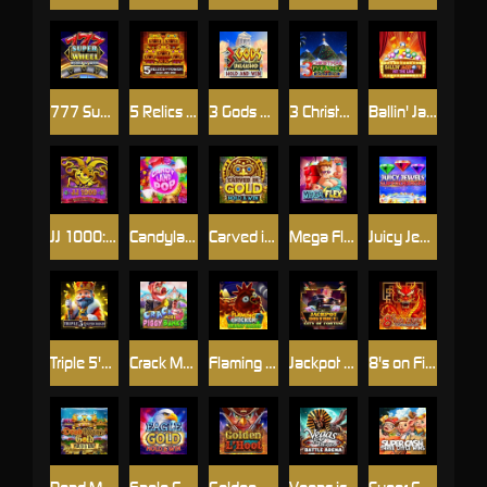
777 Super Wheel: Hold & Win
5 Relics of Power: Hold & Win
3 Gods Unleashed: Hold & Win
3 Christmas Pyramids: Hold & Win
Ballin' Jackpots Hit The Line
JJ 1000: Hold & Win
Candyland Pop
Carved in Gold: Hold & Win
Mega Flex: Hold & Win
Juicy Jewels Supercharged
Triple 5's: Supercharged
Crack More Piggy Banks
Flaming Chicken: Highway Hazard
Jackpot District: City of Fortune
8's on Fire: Supercharged