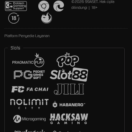
©2026 99ASET. Hak cipta
dilindungi | 18+
Platform Penyedia Layanan
Slots