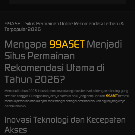
99ASET: Situs Permainan Online Rekomendasi Terbaru &
Terpopuler 2026
Mengapa
99ASET
Menjadi
Situs Permainan
Rekomendasi Utama di
Tahun 2026?
Memasuki tahun 2026, industri permainan daring terus berevolusi dengan teknologi yang
semakin canggih. Di tengah banyaknya platform baru yang bermunculan,
99ASET
berhasil
mencuri perhatian dan menjadi topik hangat sebagai destinasi hiburan digital yang wajib
dicoba tahun ini.
Inovasi Teknologi dan Kecepatan
Akses