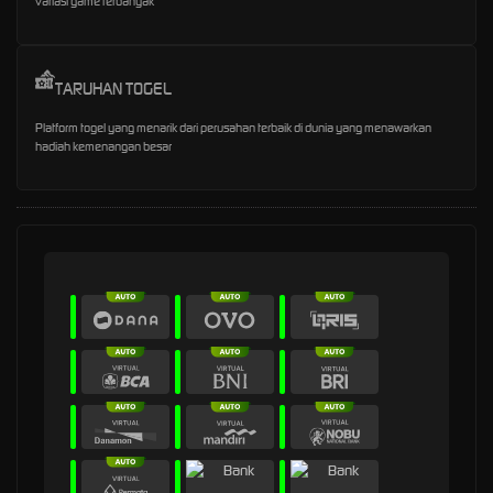
variasi game terbanyak
TARUHAN TOGEL
Platform togel yang menarik dari perusahan terbaik di dunia yang menawarkan
hadiah kemenangan besar