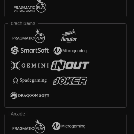
Crash Game
Arcade