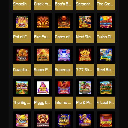
Smooth 7's Strike
Crack the Piggy Bank Express
Boo's Booty
Serpent Gold: Hold & Win
The Greed Machine
Pot of Charms
Fire Eruption
Gates of the Underworld
Next Stop Riches Hold & Win
Turbo Diamonds: Hold & Win
Guardian of Gold: Hold & Win
Super Pyramid of Gold Hold & Win
Supersonic Express: Hold & Win
777 Streak: Megacharged
Reel Bass: Jackpot Catch
The Big Bark: Golden Jackpots
Piggy Coin: Hold & Win
Inferno Rising Hold & Win
Pip & Pippa's Pots of Plenty
4 Leaf Fortune: Hold & Win