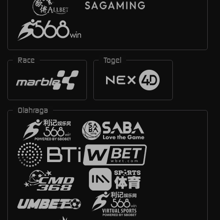
Race
Togel
Olahraga