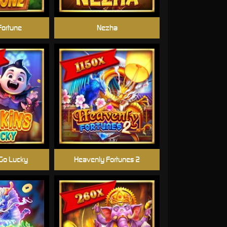
Fortune
Nezha
Go Lucky
Heavenly Fortunes 2