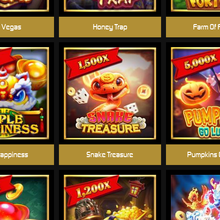
 Vegas
Honey Trap
Farm Of 
 Happiness
Snake Treasure
Pumpkins 