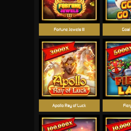
Fortune Jewels III
Goal
Apollo Ray of Luck
Fier