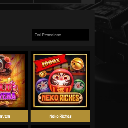
IDR
2,464,000.00
Mahjong Ways
fi****7
IDR
2,109,000.00
Mahjong Ways
fi****7
IDR
1,552,000.00
Mahjong Ways
na****2
IDR
1,215,600.00
Gates of Olympus 1000
fi****7
IDR
1,168,000.00
Mahjong Ways
na****2
IDR
1,097,800.00
Starlight Princess Super Scatter
lavera
Neko Riches
na****2
IDR
646,500.00