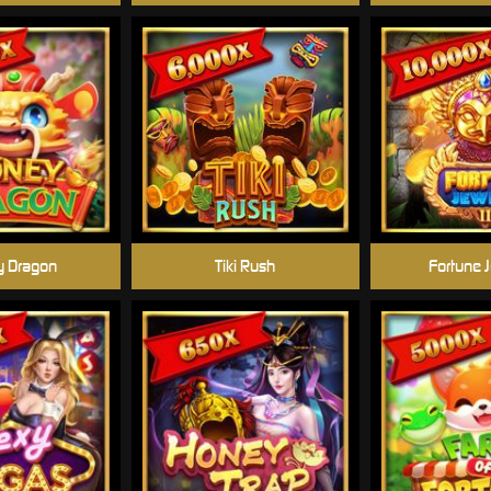
 Dragon
Tiki Rush
Fortune J