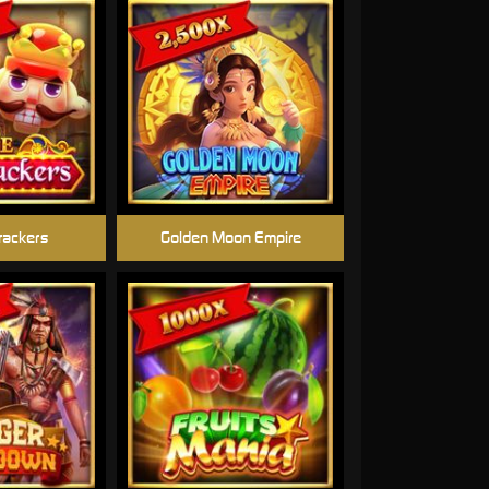
Starlight Princess™ 1000
rackers
Golden Moon Empire