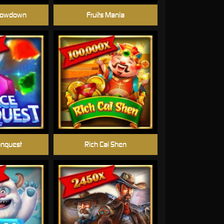
howdown
Fruits Mania
onquest
Rich Cai Shen