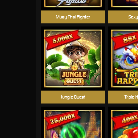
Muay Thai Fighter
Sexy
Jungle Quest
Triple