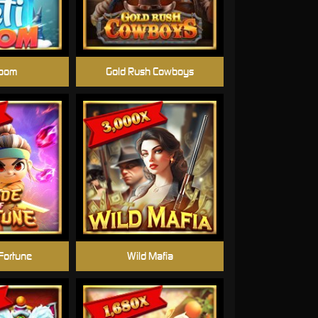
Boom
Gold Rush Cowboys
Fortune
Wild Mafia