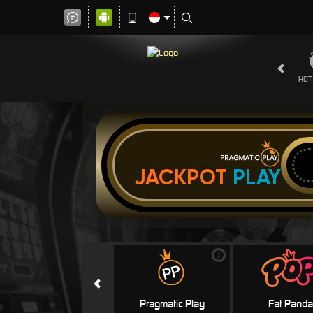
Wa*****34 BERHASIL WD SEBESAR RP. 50.000
HOT
JACKPOT
PLAY
i
Pragmatic Play
Fat Pand