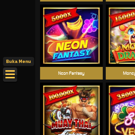
Buka Menu
Neon Fantasy
Money