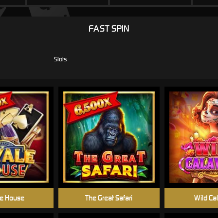
FAST SPIN
Slots
e House
The Great Safari
Wild Ca