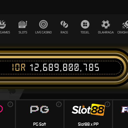
 GAMES
SLOTS
LIVE CASINO
RACE
TOGEL
OLAHRAGA
CRASH
IDR
12,689,800,785
i
i
i
a
PG Soft
Slot88 x PP