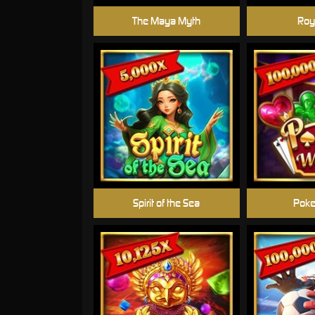
The Maya Myth
Roy
Spirit of the Sea
Poke