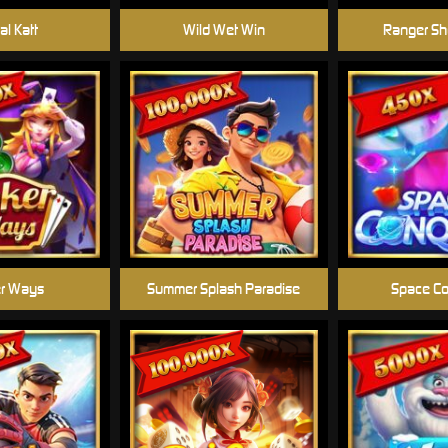
al Katt
Wild Wet Win
Ranger S
r Ways
Summer Splash Paradise
Space C