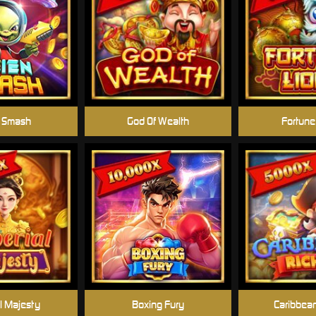
n Smash
God Of Wealth
Fortune
al Majesty
Boxing Fury
Caribbea