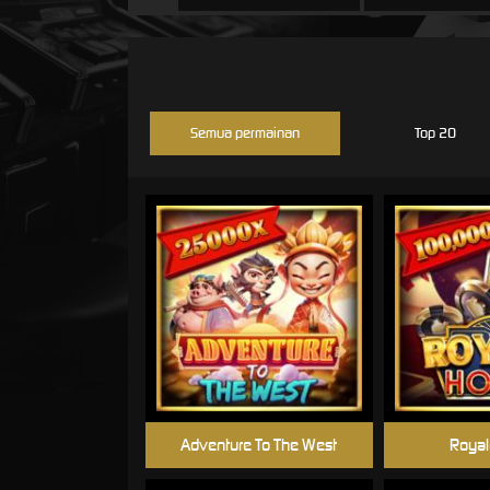
Semua permainan
Top 20
Adventure To The West
Royal