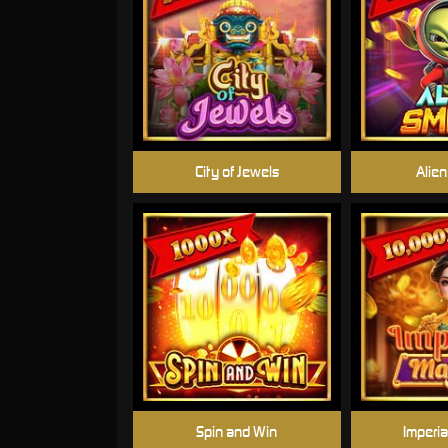
City of Jewels
Alie
Spin and Win
Imperi