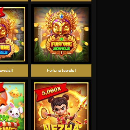
ewels II
Fortune Jewels I