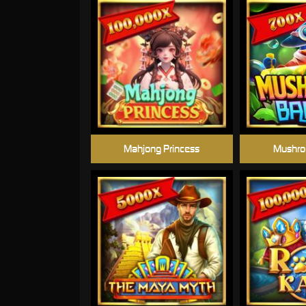
Mahjong Princess
Mushro