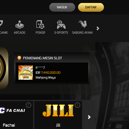
MASUK
DAFTAR
 GAME
ARCADE
POKER
E-SPORTS
SABUNG AYAM
PROMOSI
PEMENANG MESIN SLOT
fi****7
IDR
7,440,000.00
Mahjong Ways
fi****7
IDR
3,308,000.00
Mahjong Ways
i
i
i
fi****7
IDR
3,184,000.00
No Limit City
Mahjong Ways
Fachai
Jili
fi****7