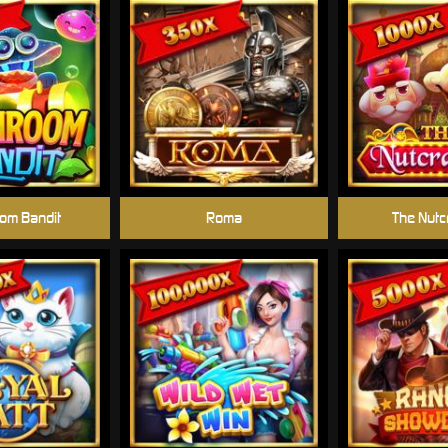
om Bandit
Roma
The Nutc