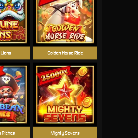
 Lions
Golden Horse Ride
n Riches
Mighty Sevens