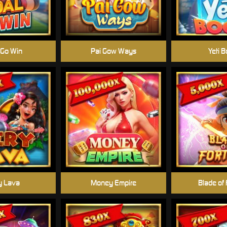
 Go Win
Pai Gow Ways
Yeti 
y Lava
Money Empire
Blade of 